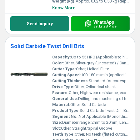
Weight (kg):
Approx. 0.02 to 0.50 kg (depending on size)
Know More
WhatsApp
Send Inquiry
Get Latest Price
Solid Carbide Twist Drill Bits
Capacity:
Up to 55 HRC (Applicable to high-hardness metals)
Color:
Other, Silver-grey (Uncoated) / Can be TiN, TiAlN or other coated
Cutter Type:
Other, Helical Flute
Cutting Speed:
100-180 m/min (application dependent)
Cutting Thickness:
Standard for corresponding diameter (typically 1xD â 5xD)
Drive Type:
Other, Cylindrical shank
Feature:
Other, High wear resistance, excellent heat resistance, precision ground, long tool life
General Use:
Drilling and machining of hard materials
Material:
Other, Solid Carbide
Product Type:
Solid Carbide Twist Drill Bits
Segment No.:
Not Applicable (Monolithic design)
Size:
Diameter range: 2mm to 20mm, Length: 50mm to 150mm
Slot:
Other, Straight/Spiral Groove
Teeth Type:
Other, No teeth (fluted cutting edges)