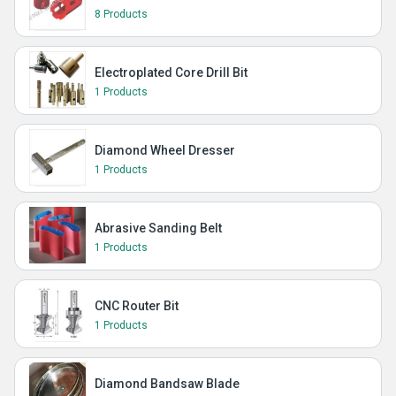
8 Products
Electroplated Core Drill Bit
1 Products
Diamond Wheel Dresser
1 Products
Abrasive Sanding Belt
1 Products
CNC Router Bit
1 Products
Diamond Bandsaw Blade