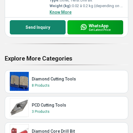
Type:
Other, Twist Drill Bit
Weight (kg):
0.02 â 0.2 kg (depending on size)
Know More
WhatsApp
Send Inquiry
Get Latest Price
Explore More Categories
Diamond Cutting Tools
8 Products
PCD Cutting Tools
3 Products
Diamond Core Drill Bit