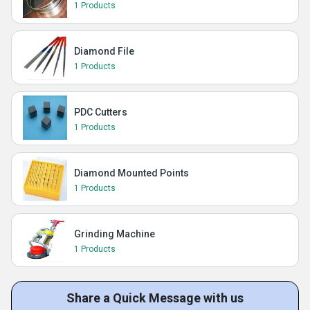
1 Products
Diamond File
1 Products
PDC Cutters
1 Products
Diamond Mounted Points
1 Products
Grinding Machine
1 Products
Share a Quick Message with us