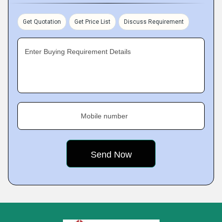
Get Quotation
Get Price List
Discuss Requirement
Enter Buying Requirement Details
Mobile number