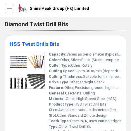
Shine Peak Group (Hk) Limited
Diamond Twist Drill Bits
HSS Twist Drills Bits
Capacity:
Varies as per diameter (typically 1mm to 20mm)
Color:
Other, Silver/Black (Steam-tempered, bright or oxide finish)
Cutter Type:
Other, Rotary
Cutting Speed:
Up to 30 m/min (depending on material and bit size)
Cutting Thickness:
Suitable for thin sheets to thick metal (depends on drill size)
Drive Type:
Other, Straight Shank
Feature:
Other, Precision ground, high hardness, sharp cutting edges, heat resistance
General Use:
Metal Drilling
Material:
Other, High Speed Steel (HSS)
Product Type:
HSS Twist Drill Bits
Size:
Available in various diameters (1mm to 20mm), lengths as per DIN standards
Slot:
Other, Standard 2-flute design
Teeth Type:
Other, N/A, uses cutting edges
Type:
Other, Twist Drill Bit