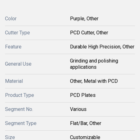
Color
Purple, Other
Cutter Type
PCD Cutter, Other
Feature
Durable High Precision, Other
Grinding and polishing
General Use
applications
Material
Other, Metal with PCD
Product Type
PCD Plates
Segment No.
Various
Segment Type
Flat/Bar, Other
Size
Customizable