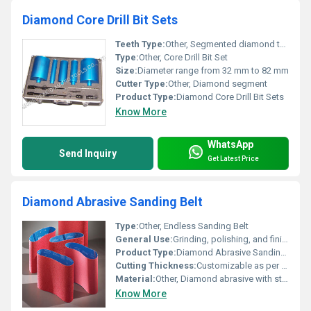
Diamond Core Drill Bit Sets
Teeth Type:
Other, Segmented diamond teeth
Type:
Other, Core Drill Bit Set
Size:
Diameter range from 32 mm to 82 mm
Cutter Type:
Other, Diamond segment
Product Type:
Diamond Core Drill Bit Sets
Know More
WhatsApp
Send Inquiry
Get Latest Price
Diamond Abrasive Sanding Belt
Type:
Other, Endless Sanding Belt
General Use:
Grinding, polishing, and finishing applications on hard materials such as ceramics, glass, stone, and carbide.
Product Type:
Diamond Abrasive Sanding Belt
Cutting Thickness:
Customizable as per application
Material:
Other, Diamond abrasive with strong backing cloth
Know More