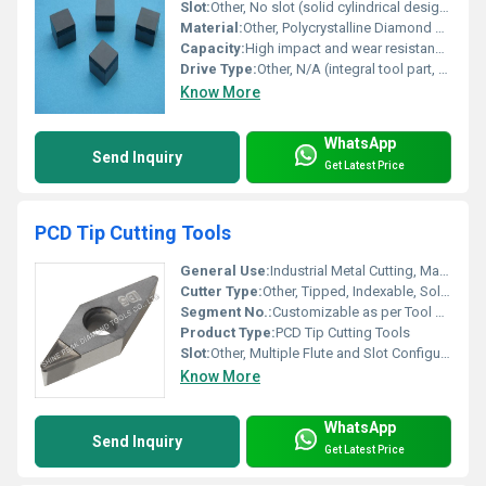
Slot:
Other, No slot (solid cylindrical design)
Material:
Other, Polycrystalline Diamond Composite (PDC), Tungsten Carbide Substrate
Capacity:
High impact and wear resistance; suitable for hard rock formations
Drive Type:
Other, N/A (integral tool part, not independently driven)
Know More
WhatsApp
Send Inquiry
Get Latest Price
PCD Tip Cutting Tools
General Use:
Industrial Metal Cutting, Machining of Non-Ferrous Metals, Composite Materials Processing
Cutter Type:
Other, Tipped, Indexable, Solid
Segment No.:
Customizable as per Tool Design
Product Type:
PCD Tip Cutting Tools
Slot:
Other, Multiple Flute and Slot Configurations
Know More
WhatsApp
Send Inquiry
Get Latest Price