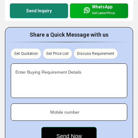
WhatsApp
Send Inquiry
Get Latest Price
Share a Quick Message with us
Get Quotation
Get Price List
Discuss Requirement
Enter Buying Requirement Details
Mobile number