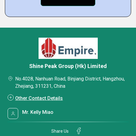
Shine Peak Group (Hk) Limited
No.4028, Nanhuan Road, Binjiang District, Hangzhou,
Zhejiang, 311231, China
Other Contact Details
Mr. Kelly Miao
Share Us