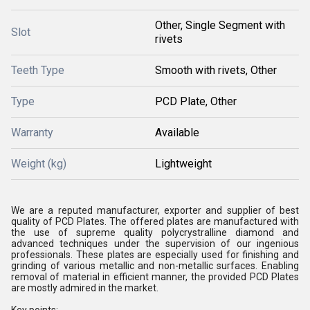
Other, Single Segment with
Slot
rivets
Teeth Type
Smooth with rivets, Other
Type
PCD Plate, Other
Warranty
Available
Weight (kg)
Lightweight
We are a reputed manufacturer, exporter and supplier of best
quality of PCD Plates. The offered plates are manufactured with
the use of supreme quality polycrystralline diamond and
advanced techniques under the supervision of our ingenious
professionals. These plates are especially used for finishing and
grinding of various metallic and non-metallic surfaces. Enabling
removal of material in efficient manner, the provided PCD Plates
are mostly admired in the market.