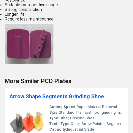
Key points:
Suitable for repetitive usage
Strong construction
Longer life
Require less maintenance
More Similar PCD Plates
Arrow Shape Segments Grinding Shoe
Cutting Speed:
Rapid Material Removal
Size:
Standard, fits most floor grinding machines
Type:
Other, Grinding Shoe
Teeth Type:
Other, Arrow Pointed Segments
Capacity:
Industrial Grade