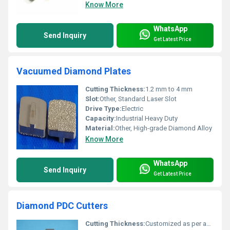
Know More
WhatsApp
Send Inquiry
Get Latest Price
Vacuumed Diamond Plates
Cutting Thickness:
1.2 mm to 4 mm
Slot:
Other, Standard Laser Slot
Drive Type:
Electric
Capacity:
Industrial Heavy Duty
Material:
Other, High-grade Diamond Alloy
Know More
WhatsApp
Send Inquiry
Get Latest Price
Diamond PDC Cutters
Cutting Thickness:
Customized as per application