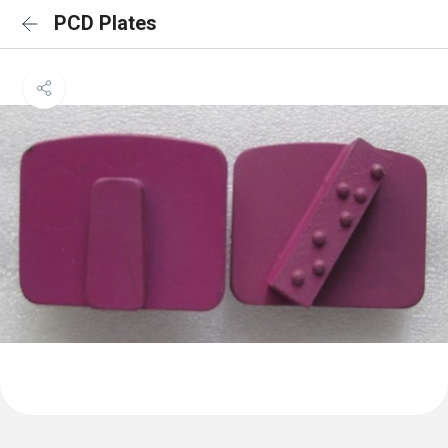
PCD Plates